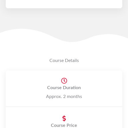
o
n
5
d
e
5
Course Details
Course Duration
Approx. 2 months
Course Price