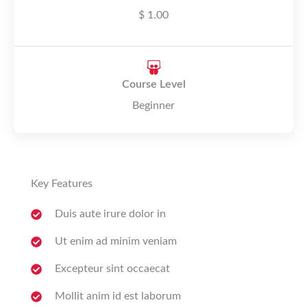
$ 1.00
Course Level
Beginner
Key Features
Duis aute irure dolor in
Ut enim ad minim veniam
Excepteur sint occaecat
Mollit anim id est laborum