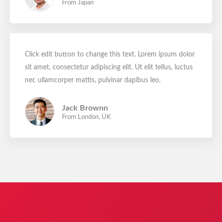
From Japan
Click edit button to change this text. Lorem ipsum dolor
sit amet, consectetur adipiscing elit. Ut elit tellus, luctus
nec ullamcorper mattis, pulvinar dapibus leo.
Jack Brownn
From London, UK