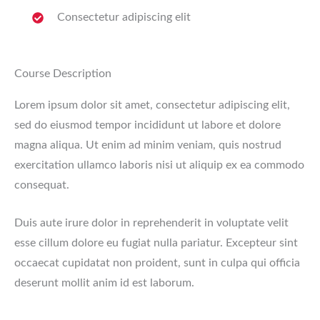
Consectetur adipiscing elit
Course Description
Lorem ipsum dolor sit amet, consectetur adipiscing elit,
sed do eiusmod tempor incididunt ut labore et dolore
magna aliqua. Ut enim ad minim veniam, quis nostrud
exercitation ullamco laboris nisi ut aliquip ex ea commodo
consequat.
Duis aute irure dolor in reprehenderit in voluptate velit
esse cillum dolore eu fugiat nulla pariatur. Excepteur sint
occaecat cupidatat non proident, sunt in culpa qui officia
deserunt mollit anim id est laborum.