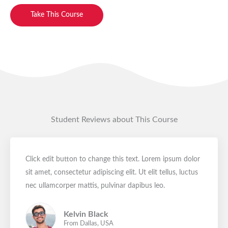
Take This Course
Student Reviews about This Course
Click edit button to change this text. Lorem ipsum dolor
sit amet, consectetur adipiscing elit. Ut elit tellus, luctus
nec ullamcorper mattis, pulvinar dapibus leo.
Kelvin Black
From Dallas, USA