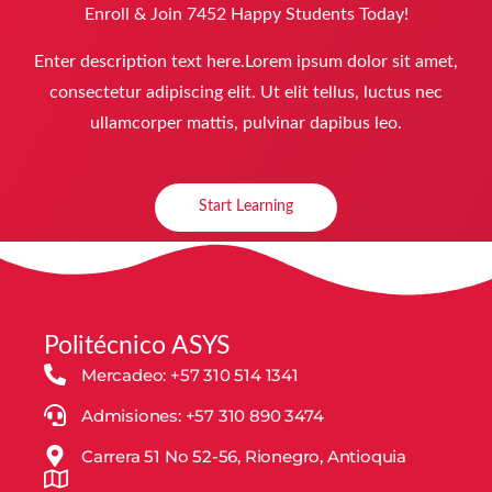
Enroll & Join 7452 Happy Students​ Today!
Enter description text here.Lorem ipsum dolor sit amet,
consectetur adipiscing elit. Ut elit tellus, luctus nec
ullamcorper mattis, pulvinar dapibus leo.​
Start Learning
Politécnico ASYS
Mercadeo: +57 310 514 1341
Admisiones: +57 310 890 3474
Carrera 51 No 52-56, Rionegro, Antioquia