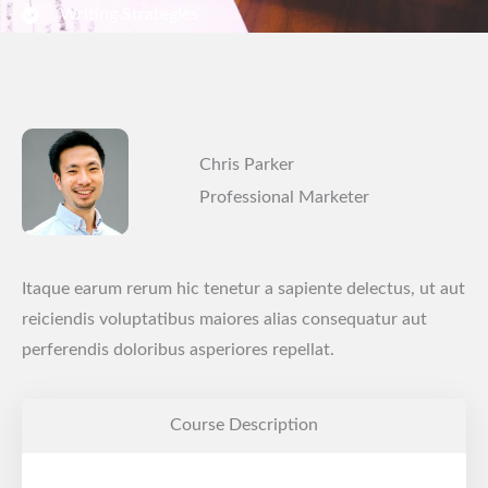
Writing Strategies
Chris Parker
Professional Marketer
Itaque earum rerum hic tenetur a sapiente delectus, ut aut
reiciendis voluptatibus maiores alias consequatur aut
perferendis doloribus asperiores repellat.
Course Description