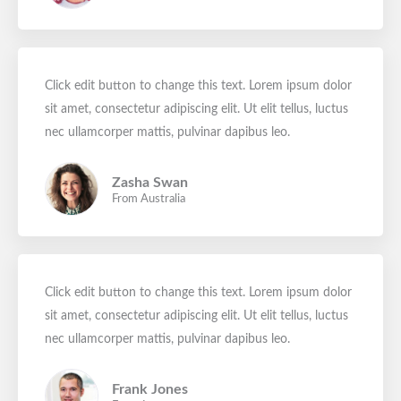
Click edit button to change this text. Lorem ipsum dolor
sit amet, consectetur adipiscing elit. Ut elit tellus, luctus
nec ullamcorper mattis, pulvinar dapibus leo.
Zasha Swan
From Australia
Click edit button to change this text. Lorem ipsum dolor
sit amet, consectetur adipiscing elit. Ut elit tellus, luctus
nec ullamcorper mattis, pulvinar dapibus leo.
Frank Jones