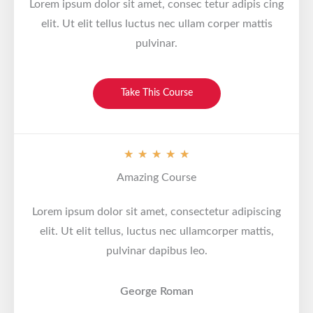
Lorem ipsum dolor sit amet, consec tetur adipis cing
elit. Ut elit tellus luctus nec ullam corper mattis
pulvinar.
Take This Course
V
★
★
★
★
★
a
Amazing Course
l
o
Lorem ipsum dolor sit amet, consectetur adipiscing
r
elit. Ut elit tellus, luctus nec ullamcorper mattis,
a
pulvinar dapibus leo.
d
o
George Roman
c