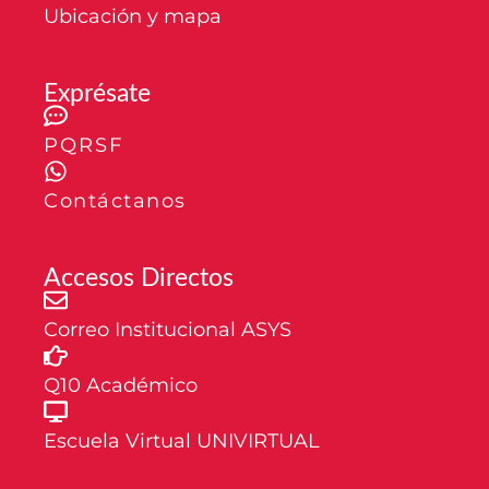
Ubicación y mapa
Exprésate
PQRSF
Contáctanos
Accesos Directos
Correo Institucional ASYS
Q10 Académico
Escuela Virtual UNIVIRTUAL